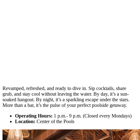
Revamped, refreshed, and ready to dive in. Sip cocktails, share
grub, and stay cool without leaving the water. By day, it’s a sun-
soaked hangout. By night, it’s a sparkling escape under the stars.
More than a bar, it’s the pulse of your perfect poolside getaway.
Operating Hours:
1 p.m.- 9 p.m. (Closed every Mondays)
Location:
Center of the Pools