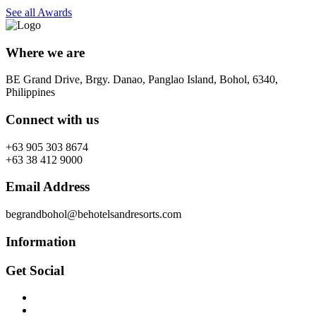
See all Awards
Where we are
BE Grand Drive, Brgy. Danao, Panglao Island, Bohol, 6340,
Philippines
Connect with us
+63 905 303 8674
+63 38 412 9000
Email Address
begrandbohol@behotelsandresorts.com
Information
Get Social