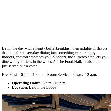
Begin the day with a hearty buffet breakfast, then indulge in flavors
that transform everyday dining into something extraordinary.
Indoors, comfort embraces you; outdoors, the al fresco area lets you
dine with your toes in the water. At The Food Hall, meals are not
just served but savored.
Breakfast – 6 a.m.- 10 a.m. | Room Service – 6 a.m.- 12 a.m.
Operating Hours:
6 a.m.- 10 p.m.
Location:
Below the Lobby