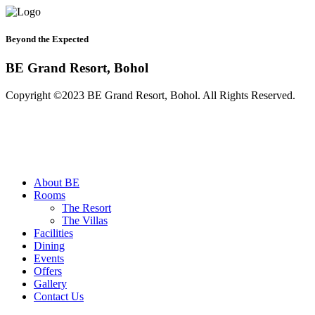
Beyond the Expected
BE Grand Resort, Bohol
Copyright ©2023 BE Grand Resort, Bohol. All Rights Reserved.
About BE
Rooms
The Resort
The Villas
Facilities
Dining
Events
Offers
Gallery
Contact Us