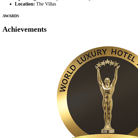
Location:
The Villas
AWARDS
Achievements