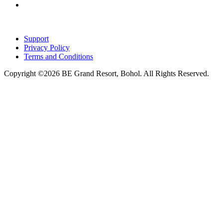
Support
Privacy Policy
Terms and Conditions
Copyright ©2026 BE Grand Resort, Bohol. All Rights Reserved.