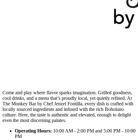
Come and play where flavor sparks imagination. Grilled goodness,
cool drinks, and a menu that’s proudly local, yet quietly refined. At
The Monkey Bar by Chef Jenzel Fontilla, every dish is crafted with
locally sourced ingredients and infused with the rich Boholano
culture. Here, the taste is authentic and elevated, enough to delight
even the most discerning palates.
Operating Hours:
10:00 AM - 2:00 PM and 5:00 PM - 10:00
PM