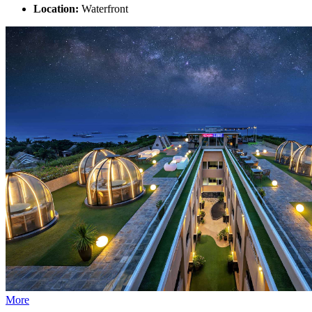
Location:
Waterfront
More