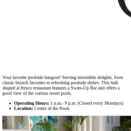
Your favorite poolside hangout! Serving irresistible delights, from
classic brunch favorites to refreshing poolside dishes. This hull-
shaped al fresco restaurant features a Swim-Up Bar and offers a
good view of the various resort pools.
Operating Hours:
1 p.m.- 9 p.m. (Closed every Mondays)
Location:
Center of the Pools