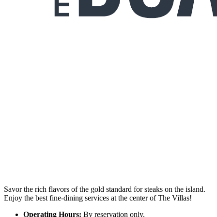
Savor the rich flavors of the gold standard for steaks on the island.
Enjoy the best fine-dining services at the center of The Villas!
Operating Hours:
By reservation only.