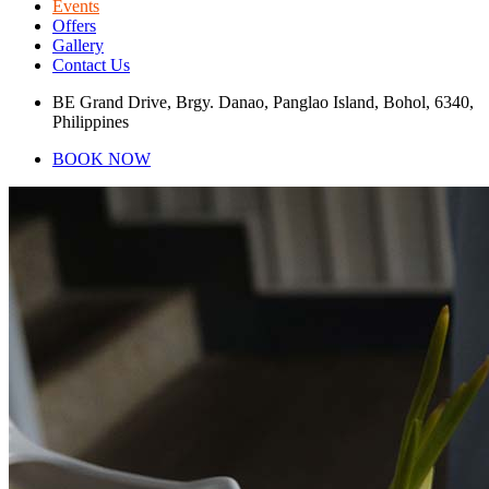
Events
Offers
Gallery
Contact Us
BE Grand Drive, Brgy. Danao, Panglao Island, Bohol, 6340,
Philippines
BOOK NOW