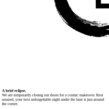
A brief eclipse.
We are temporarily closing our doors for a cosmic makeover. Rest
assured, your next unforgettable night under the lune is just around
the corner.