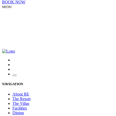
BOOK NOW
MENU
NAVIGATION
About BE
The Resort
The Villas
Facilities
Dining