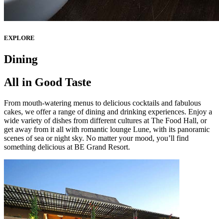
EXPLORE
Dining
All in Good Taste
From mouth-watering menus to delicious cocktails and fabulous
cakes, we offer a range of dining and drinking experiences. Enjoy a
wide variety of dishes from different cultures at The Food Hall, or
get away from it all with romantic lounge Lune, with its panoramic
scenes of sea or night sky. No matter your mood, you’ll find
something delicious at BE Grand Resort.