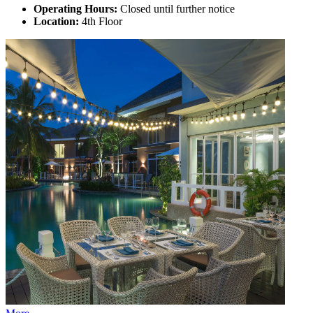
Operating Hours:
Closed until further notice
Location:
4th Floor